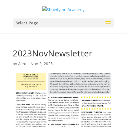
Select Page
2023NovNewsletter
by
Alex
|
Nov 2, 2023