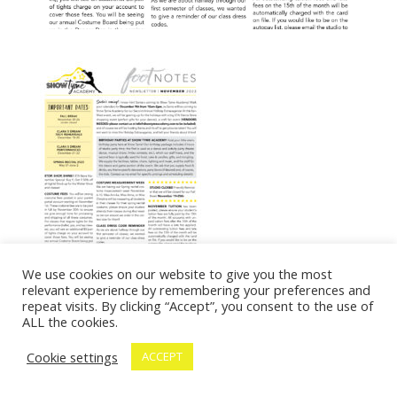
We use cookies on our website to give you the most
relevant experience by remembering your preferences and
repeat visits. By clicking “Accept”, you consent to the use of
ALL the cookies.
Cookie settings
ACCEPT