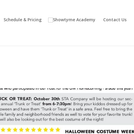
Schedule & Pricing
Contact Us