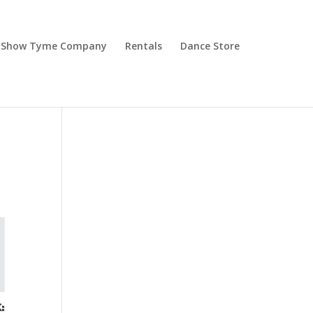
Show Tyme Company
Rentals
Dance Store