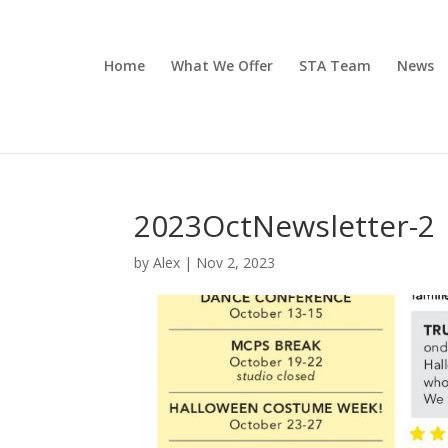
Home
What We Offer
STA Team
News
2023OctNewsletter-2
by
Alex
|
Nov 2, 2023