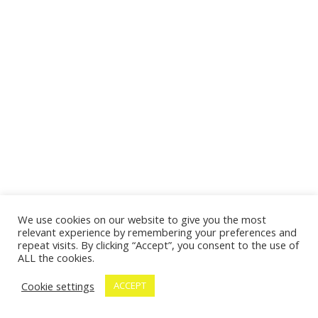
We use cookies on our website to give you the most
relevant experience by remembering your preferences and
repeat visits. By clicking “Accept”, you consent to the use of
ALL the cookies.
Cookie settings
ACCEPT