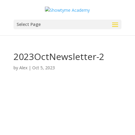
Select Page
2023OctNewsletter-2
by
Alex
|
Oct 5, 2023