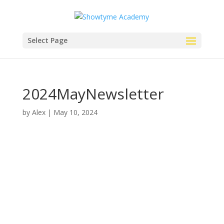
Select Page
2024MayNewsletter
by
Alex
|
May 10, 2024