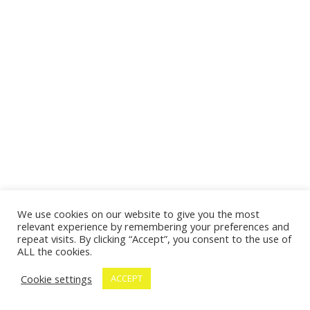
We use cookies on our website to give you the most
relevant experience by remembering your preferences and
repeat visits. By clicking “Accept”, you consent to the use of
ALL the cookies.
Cookie settings
ACCEPT