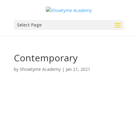
Select Page
Contemporary
by
Showtyme Academy
|
Jan 21, 2021