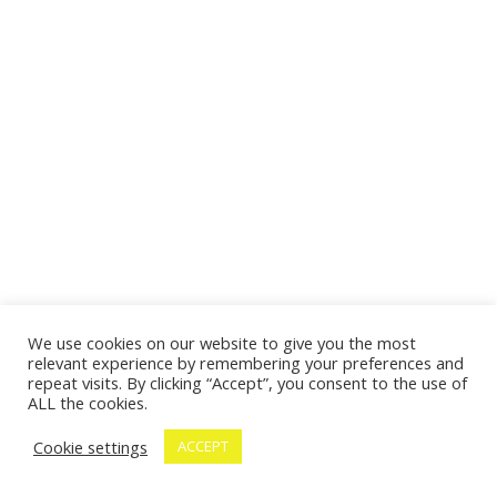
We use cookies on our website to give you the most
relevant experience by remembering your preferences and
repeat visits. By clicking “Accept”, you consent to the use of
ALL the cookies.
Cookie settings
ACCEPT