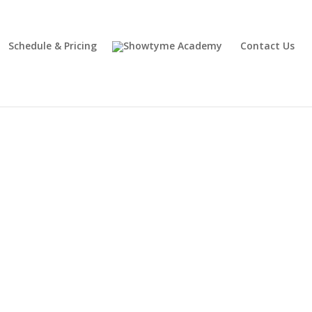
Schedule & Pricing
Contact Us