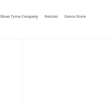
Show Tyme Company
Rentals
Dance Store