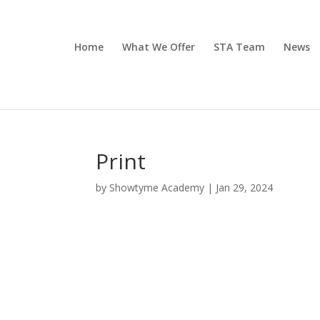
Home
What We Offer
STA Team
News
Print
by
Showtyme Academy
|
Jan 29, 2024