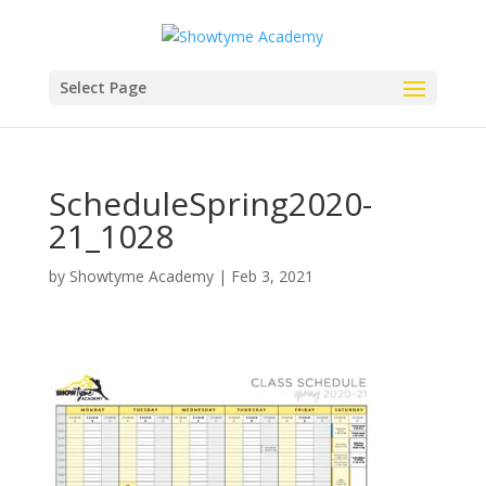
Select Page
ScheduleSpring2020-
21_1028
by
Showtyme Academy
|
Feb 3, 2021