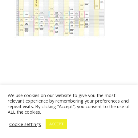
We use cookies on our website to give you the most
relevant experience by remembering your preferences and
repeat visits. By clicking “Accept”, you consent to the use of
ALL the cookies.
Cookie settings
ACCEPT