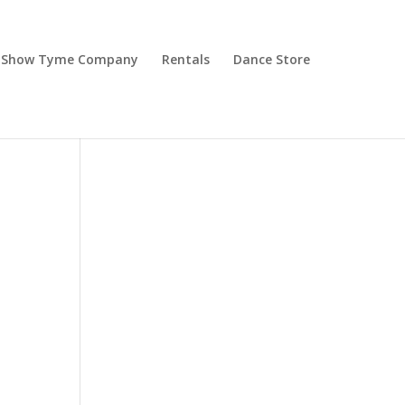
Show Tyme Company
Rentals
Dance Store