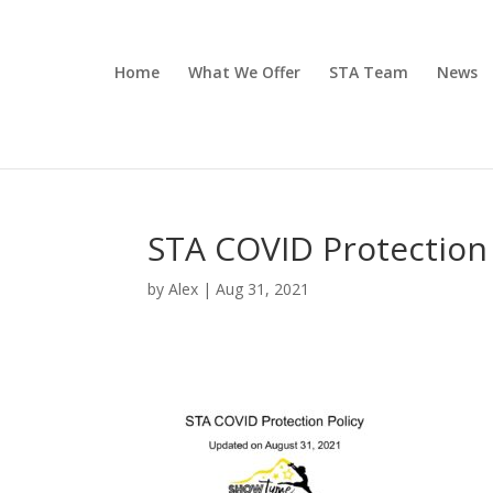
Home
What We Offer
STA Team
News
STA COVID Protection 
by
Alex
|
Aug 31, 2021