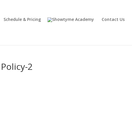
Schedule & Pricing
Contact Us
Policy-2