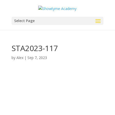
Select Page
STA2023-117
by
Alex
|
Sep 7, 2023