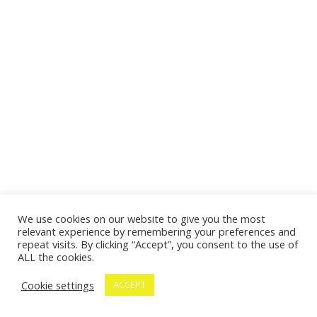
We use cookies on our website to give you the most
relevant experience by remembering your preferences and
repeat visits. By clicking “Accept”, you consent to the use of
ALL the cookies.
Cookie settings
ACCEPT