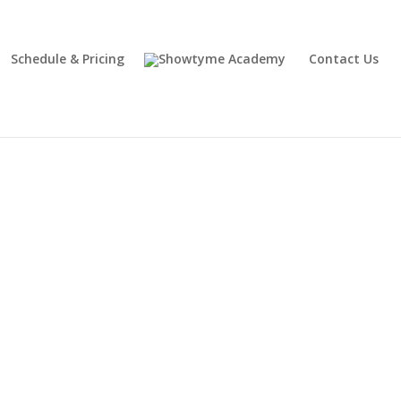
Schedule & Pricing
Contact Us