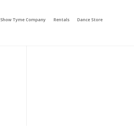
Show Tyme Company
Rentals
Dance Store