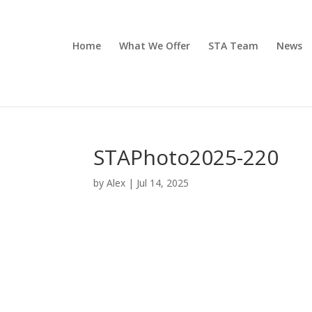
Home
What We Offer
STA Team
News
STAPhoto2025-220
by
Alex
|
Jul 14, 2025