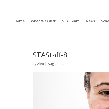
Home
What We Offer
STA Team
News
Sche
STAStaff-8
by
Alex
|
Aug 23, 2022