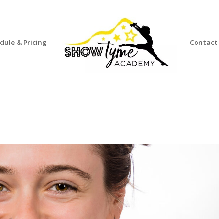
dule & Pricing
Contact