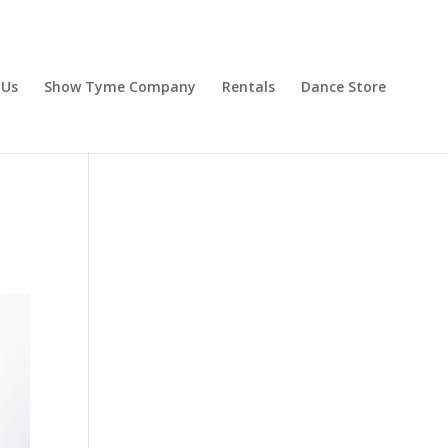
 Us
Show Tyme Company
Rentals
Dance Store