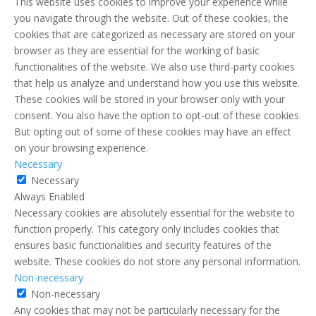
This website uses cookies to improve your experience while
you navigate through the website. Out of these cookies, the
cookies that are categorized as necessary are stored on your
browser as they are essential for the working of basic
functionalities of the website. We also use third-party cookies
that help us analyze and understand how you use this website.
These cookies will be stored in your browser only with your
consent. You also have the option to opt-out of these cookies.
But opting out of some of these cookies may have an effect
on your browsing experience.
Necessary
Necessary
Always Enabled
Necessary cookies are absolutely essential for the website to
function properly. This category only includes cookies that
ensures basic functionalities and security features of the
website. These cookies do not store any personal information.
Non-necessary
Non-necessary
Any cookies that may not be particularly necessary for the