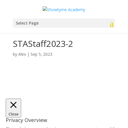
Select Page
STAStaff2023-2
by
Alex
|
Sep 5, 2023
Close
Privacy Overview