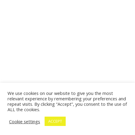
We use cookies on our website to give you the most
relevant experience by remembering your preferences and
repeat visits. By clicking “Accept”, you consent to the use of
ALL the cookies.
Cookie settings
ACCEPT