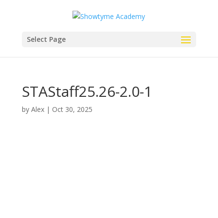
Select Page
STAStaff25.26-2.0-1
by
Alex
|
Oct 30, 2025